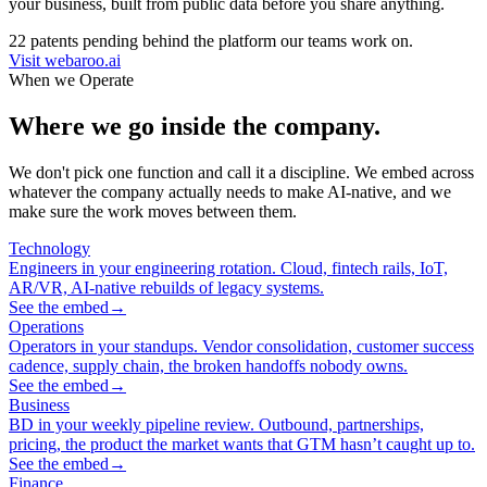
your business, built from public data before you share anything.
22 patents pending behind the platform our teams work on.
Visit webaroo.ai
When we Operate
Where we go inside the company.
We don't pick one function and call it a discipline. We embed across
whatever the company actually needs to make AI-native, and we
make sure the work moves between them.
Technology
Engineers in your engineering rotation. Cloud, fintech rails, IoT,
AR/VR, AI-native rebuilds of legacy systems.
See the embed
→
Operations
Operators in your standups. Vendor consolidation, customer success
cadence, supply chain, the broken handoffs nobody owns.
See the embed
→
Business
BD in your weekly pipeline review. Outbound, partnerships,
pricing, the product the market wants that GTM hasn’t caught up to.
See the embed
→
Finance