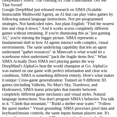
DeepMind's SIMA: The Gaming AI That Understands 'Get Me
That Sword'
Google DeepMind just released research on SIMA (Scalable Instructable Multiworld Agent), an AI that can play video games by following natural language instructions. Not pre-programmed strategies. Not hardcoded rules. Just plain English: "Find the nearest tree and chop it down." And it works across completely different games without retraining. If you're dismissing this as "just gaming AI," you're missing the bigger picture. SIMA represents a fundamental shift in how AI agents interact with complex, visual environments. The same underlying capability that lets an agent understand "gather resources" in Minecraft is what would let a warehouse robot understand "pack the fragile items first." What SIMA Actually Does SIMA isn't playing games the way DeepMind's AlphaGo beat the world champion at Go. AlphaGo was trained on one game with perfect information and clear win conditions. SIMA is something different entirely. Here's what makes it unique: Cross-game generalization: Trained on 9 different 3D games (including Valheim, No Man's Sky, Teardown, and Hydroneer), SIMA learns principles that transfer between completely different game mechanics and visual styles. Natural language instructions: You don't program SIMA's behavior. You talk to it. "Climb that mountain." "Build a shelter near water." "Follow the quest marker." Visual grounding: SIMA processes pixel data and keyboard/mouse controls, the same inputs human players use. It's not reading game state from APIs or using developer tools. Open-ended tasks: Unlike game-playing AI trained to maximize a score, SIMA handles ambiguous, multi-step objectives that require common sense reasoning. The research paper (published January 2026) shows SIMA achieving 60-70% task success rates on held-out games it has never seen before. That's not perfect, but it's remarkable given the variety of tasks: navigation, object manipulation, menu interactions, combat, crafting, social coordination in multiplayer environments. Why This Isn't Just About Gaming Every capability SIMA demonstrates maps directly to real-world automation challenges: Visual Understanding in 3D Spaces Warehouses, factories, construction sites, these are all 3D environments where robots need to understand spatial relationships, identify objects, and navigate obstacles. SIMA's ability to parse complex visual scenes and ground language instructions ("the blue container on the left shelf") is exactly what embodied AI needs. Following Imprecise Human Instructions Real-world tasks are rarely specified with programming precision. "Make this area look more organized" or "prioritize the urgent shipments" require contextual reasoning. SIMA's training on natural language instructions teaches it to infer intent from ambiguous commands. Adapting to Unfamiliar Environments The cross-game generalization is the killer feature. Today's automation systems are brittle, trained for one factory layout, one product type, one workflow. SIMA-style agents could walk into a new warehouse and figure out the system through observation and instruction, not months of retraining. Multi-Step Planning Gaming tasks require temporal reasoning: "I need to gather wood before I can build tools before I can mine ore." Supply chain optimization, project management, and complex coordination all require the same kind of sequential planning. The Technical Architecture (For the Curious) SIMA combines several architectural innovations: Vision Encoder: Processes 3 frames of gameplay footage (current + 2 previous frames) to understand motion and temporal context. Uses a standard vision transformer architecture, nothing exotic. Language Encoder: Embeds natural language instructions. Trained to ground abstract concepts ("survival," "stealth," "efficiency") in observable game states. Action Prediction Head: Outputs keyboard/mouse actions at 1 Hz. This low frequency is intentional, humans don't spam inputs, and SIMA's training data comes from human gameplay. Memory Module: A lightweight recurrent structure that maintains task context over long horizons (minutes to hours). This lets SIMA remember "I'm building a base" while executing sub-tasks like gathering materials. The model is relatively small by modern standards, around 300M parameters for the full system. DeepMind emphasizes that SIMA's capabilities come from diverse training data and architectural choices, not brute-force scale. The Training Process: Humans Teaching AI to Play SIMA's training pipeline is fascinating because it mirrors how humans actually learn games: Gameplay Recording: Human players recorded themselves playing 9 different games while narrating their actions. "I'm going to explore that cave to look for iron ore." Instruction Annotation: Researchers labeled gameplay segments with free-form instructions at multiple levels of abstraction. The same 30-second clip might be labeled "gather wood," "collect 10 logs," or "prepare to build a crafting table." Imitation Learning: SIMA learns to predict human actions given the current visual state and instruction. This is standard behavioral cloning. Cross-Game Training: Critically, SIMA trains on all 9 games simultaneously. This forces the model to learn abstract strategies ("approach the target," "open containers") rather than game-specific hacks. Held-Out Evaluation: Final testing happens on game scenarios and even entire games that SIMA has never seen during training. The diversity of training data is what makes SIMA work. Each game contributes different challenges: Valheim teaches resource management, Teardown teaches physics-based problem solving, Goat Simulator 3 teaches creative chaos. Current Limitations (And Why They Matter) SIMA isn't perfect, and its failures are instructive: Precision Tasks: SIMA struggles with activities requiring pixel-perfect accuracy (e.g., aiming in fast-paced shooters, precise platforming). This is partly a control frequency issue (1 Hz actions) and partly a training data problem. Long-Horizon Planning: Tasks requiring more than 10-15 minutes of sequential reasoning show increased failure rates. The memory module can maintain context, but error accumulation becomes an issue. Novel Game Mechanics: Completely unfamiliar game systems (e.g., a trading card game after training on action games) see near-zero transfer learning. SIMA needs some conceptual overlap with its training distribution. Social Coordination: In multiplayer games, SIMA can follow individual instructions but struggles with team-based strategy that requires modeling other players' intentions. These limitations mirror real-world deployment challenges. A SIMA-style warehouse robot might excel at "pick and place" tasks but struggle with "organize the stockroom efficiently" without clearer sub-goal structure. The architecture handles the easier half. The operating discipline around it, defining sub-goals clearly, monitoring for failure modes, iterating on edge cases, is the harder half, and it's what separates research demonstrations from production systems. What's Next: From Research to Reality DeepMind has already announced partnerships to test SIMA-derived technology in two domains: Robotics The visual grounding and instruction-following capabilities transfer directly to robotic manipulation. Early prototypes show SIMA-style models controlling robot arms in pick-and-place tasks with natural language oversight: "Be careful with the glass items." Software Automation SIMA's ability to navigate visual interfaces and execute multi-step tasks makes it a natural fit for process automation. Instead of programming brittle click sequences, businesses could instruct agents: "Process all invoices from this supplier." The gaming industry itself is interested in SIMA for QA testing and NPC behavior. Imagine game characters that genuinely respond to player actions through language understanding rather than scripted dialogue trees. Why Gaming Is the Perfect Training Ground There's a reason AI breakthroughs often come through games: Abundant Data: Millions of hours of gameplay footage exist, complete with natural audio narration from streamers. This is free training data at scale. Safe Failure: An AI that fails in a video game costs nothing. An AI that fails in a warehouse or hospital has real consequences. Games let researchers iterate aggressively. Complexity Without Chaos: Games are complex enough to require sophisticated reasoning but constrained enough that success criteria are clear. Real-world environments are messier. Built-In Evaluation: Game objectives provide natural metrics. "Did the agent complete the quest?" is easier to assess than "Did the agent organize the warehouse efficiently?" This pattern repeats throughout AI history. Atari games trained the first deep reinforcement learning agents. StarCraft II advanced multi-agent coordination. Dota 2 demonstrated long-horizon strategic reasoning. Now 3D games are teaching visual grounding and instruction following. What This Means for Operators SIMA's research validates something the AI-native operating world has been seeing for a while: agents that generalize across domains are exponentially more valuable than narrow specialists. An agent trained on diverse tasks develops abstract problem-solving skills that transfer to novel situations. The marginal cost of adding a new capability approaches zero, while the marginal cost of training a new specialist for every workflow stays high. This is why the operator model produces different outcomes than the vendor model in agent work. The vendor sells one specialist per workflow. The operator builds general capabilities and deploys them across the business. The economics are not close, but only if there's a team accountable for keeping the general agents working as the business changes around them. For mid-market companies trying to capture this value, the question isn't "which SIMA-style agent should I buy." The question is "who is going