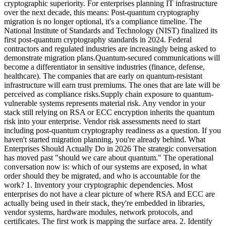
cryptographic superiority. For enterprises planning IT infrastructure
over the next decade, this means: Post-quantum cryptography
migration is no longer optional, it's a compliance timeline. The
National Institute of Standards and Technology (NIST) finalized its
first post-quantum cryptography standards in 2024. Federal
contractors and regulated industries are increasingly being asked to
demonstrate migration plans.Quantum-secured communications will
become a differentiator in sensitive industries (finance, defense,
healthcare). The companies that are early on quantum-resistant
infrastructure will earn trust premiums. The ones that are late will be
perceived as compliance risks.Supply chain exposure to quantum-
vulnerable systems represents material risk. Any vendor in your
stack still relying on RSA or ECC encryption inherits the quantum
risk into your enterprise. Vendor risk assessments need to start
including post-quantum cryptography readiness as a question. If you
haven't started migration planning, you're already behind. What
Enterprises Should Actually Do in 2026 The strategic conversation
has moved past "should we care about quantum." The operational
conversation now is: which of our systems are exposed, in what
order should they be migrated, and who is accountable for the
work? 1. Inventory your cryptographic dependencies. Most
enterprises do not have a clear picture of where RSA and ECC are
actually being used in their stack, they're embedded in libraries,
vendor systems, hardware modules, network protocols, and
certificates. The first work is mapping the surface area. 2. Identify