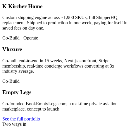
K Kircher Home
Custom shipping engine across ~1,900 SKUs, full ShipperHQ
replacement. Shipped to production in one week, paying for itself in
saved fees on day one.
Co-Build · Operate
Vluxure
Co-built end-to-end in 15 weeks, Next.js storefront, Stripe
membership, real-time concierge workflows converting at 3x
industry average.
Co-Build
Empty Legs
Co-founded BookEmptyLegs.com, a real-time private aviation
marketplace, concept to launch.
See the full portfolio
Two ways in