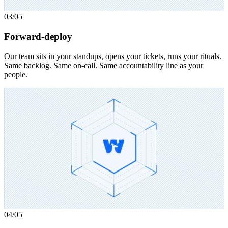
03
/05
Forward-deploy
Our team sits in your standups, opens your tickets, runs your rituals.
Same backlog. Same on-call. Same accountability line as your
people.
04
/05