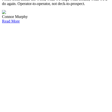
do again. Operator-to-operator, not deck-to-prospect.
Connor Murphy
Read More