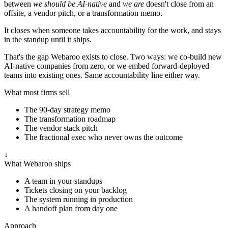
between
we should be AI-native
and
we are
doesn't close from an
offsite, a vendor pitch, or a transformation memo.
It closes when someone takes accountability for the work, and stays
in the standup until it ships.
That's the gap Webaroo exists to close. Two ways: we co-build new
AI-native companies from zero, or we embed forward-deployed
teams into existing ones. Same accountability line either way.
What most firms sell
The 90-day strategy memo
The transformation roadmap
The vendor stack pitch
The fractional exec who never owns the outcome
↓
What Webaroo ships
A team in your standups
Tickets closing on your backlog
The system running in production
A handoff plan from day one
Approach