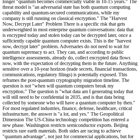
longer "quantum becomes commercially viable in 10-15 years." The
threat model is "an adversarial state has both quantum computing
capability and quantum-secured communications, while my
company is still running on classical encryption." The "Harvest
Now, Decrypt Later" Problem There is a specific risk that gets
underweighted in most enterprise quantum conversations: data that
is encrypted today and stolen today can be decrypted later, once a
sufficiently capable quantum computer exists. This is the "harvest
now, decrypt later" problem. Adversaries do not need to wait for
quantum supremacy to act. They can, and according to public
intelligence assessments, already do, collect encrypted data flows
now, with the expectation of decrypting them in the future. Anything
sensitive over a 10-year horizon (trade secrets, financial transactions,
communications, regulatory filings) is potentially exposed. This
reframes the post-quantum cryptography migration timeline. The
question is not "when will quantum computers break my
encryption." The question is "what data am I generating today that
will still need to be confidential in 2035, and is that data being
collected by someone who will have a quantum computer by then."
For most regulated industries, finance, defense, healthcare, critical
infrastructure, the answer is "a lot, and yes." The Geopolitical
Dimension The US-China technology competition has entered a
new phase. Washington restricts semiconductor exports. Beijing
restricts rare earth materials. Both sides are racing to achieve
"quantum advantage", not just for commercial applications, but for