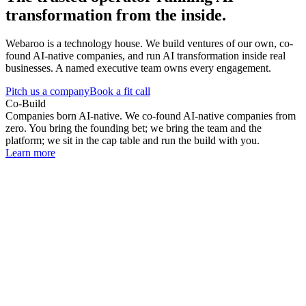
transformation from the inside.
Webaroo is a technology house. We build ventures of our own, co-
found AI-native companies, and run AI transformation inside real
businesses. A named executive team owns every engagement.
Pitch us a company
Book a fit call
Co-Build
Companies born AI-native. We co-found AI-native companies from
zero. You bring the founding bet; we bring the team and the
platform; we sit in the cap table and run the build with you.
Learn more