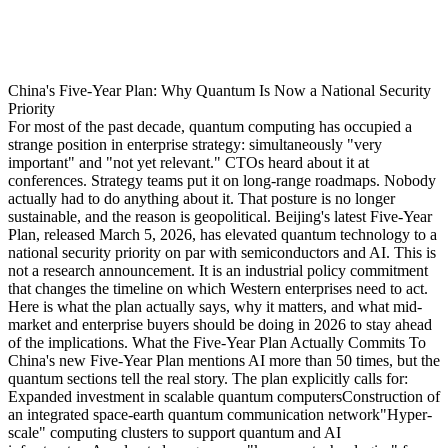
China's Five-Year Plan: Why Quantum Is Now a National Security
Priority
For most of the past decade, quantum computing has occupied a
strange position in enterprise strategy: simultaneously "very
important" and "not yet relevant." CTOs heard about it at
conferences. Strategy teams put it on long-range roadmaps. Nobody
actually had to do anything about it. That posture is no longer
sustainable, and the reason is geopolitical. Beijing's latest Five-Year
Plan, released March 5, 2026, has elevated quantum technology to a
national security priority on par with semiconductors and AI. This is
not a research announcement. It is an industrial policy commitment
that changes the timeline on which Western enterprises need to act.
Here is what the plan actually says, why it matters, and what mid-
market and enterprise buyers should be doing in 2026 to stay ahead
of the implications. What the Five-Year Plan Actually Commits To
China's new Five-Year Plan mentions AI more than 50 times, but the
quantum sections tell the real story. The plan explicitly calls for:
Expanded investment in scalable quantum computersConstruction of
an integrated space-earth quantum communication network"Hyper-
scale" computing clusters to support quantum and AI