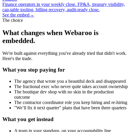
Finance operators in your weekly close. FP&A, treasury visibility,
cap-table tooling, billing recovery, audit-ready close.
See the embed
→
The choice
What changes when Webaroo is
embedded.
We're built against everything you've already tried that didn't work.
Here's the trade.
What you stop paying for
The agency that wrote you a beautiful deck and disappeared
The fractional exec who never quite takes account ownership
The boutique dev shop with no skin in the production
outcome
The contractor coordinator role you keep hiring and re-hiring
"We’ll fix it next quarter" plans that have been three quarters
What you get instead
A team in your standups, on your accountability line