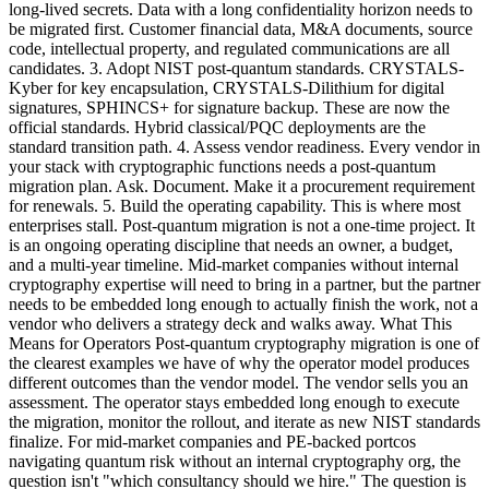
long-lived secrets. Data with a long confidentiality horizon needs to
be migrated first. Customer financial data, M&A documents, source
code, intellectual property, and regulated communications are all
candidates. 3. Adopt NIST post-quantum standards. CRYSTALS-
Kyber for key encapsulation, CRYSTALS-Dilithium for digital
signatures, SPHINCS+ for signature backup. These are now the
official standards. Hybrid classical/PQC deployments are the
standard transition path. 4. Assess vendor readiness. Every vendor in
your stack with cryptographic functions needs a post-quantum
migration plan. Ask. Document. Make it a procurement requirement
for renewals. 5. Build the operating capability. This is where most
enterprises stall. Post-quantum migration is not a one-time project. It
is an ongoing operating discipline that needs an owner, a budget,
and a multi-year timeline. Mid-market companies without internal
cryptography expertise will need to bring in a partner, but the partner
needs to be embedded long enough to actually finish the work, not a
vendor who delivers a strategy deck and walks away. What This
Means for Operators Post-quantum cryptography migration is one of
the clearest examples we have of why the operator model produces
different outcomes than the vendor model. The vendor sells you an
assessment. The operator stays embedded long enough to execute
the migration, monitor the rollout, and iterate as new NIST standards
finalize. For mid-market companies and PE-backed portcos
navigating quantum risk without an internal cryptography org, the
question isn't "which consultancy should we hire." The question is