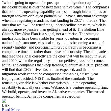
"who is going to operate the post-quantum migration capability
inside our business over the next three to five years." The companies
that build this operating capability earliest, through internal hires or
through forward-deployed partners, will have a structural advantage
when the regulatory mandates start landing in 2027 and 2028. The
ones that wait will be retrofitting under deadline pressure, which is
always more expensive than getting ahead of it. The Bottom Line
China's Five-Year Plan is a signal, not a surprise. The strategic
implications have been visible for years: quantum is becoming
national infrastructure, classical encryption is becoming a national
security liability, and post-quantum cryptography is becoming a
compliance timeline rather than a research curiosity. The companies
that read the signal correctly are the ones that will be ready in 2028
and 2029, when the regulatory and competitive pressure becomes
acute. The companies that keep treating quantum as a 2035 problem
will find that 2035 arrives faster than expected, and that the
migration work cannot be compressed into a single fiscal year.
Beijing has decided. NIST has finalized the standards. The
remaining variable is whether enterprises build the operating
capability to actually use them. Webaroo is a venture operating firm.
We build, operate, and invest in AI-native companies. The trusted
operator behind AI-native companies. webaroo.us
Lark
Read More