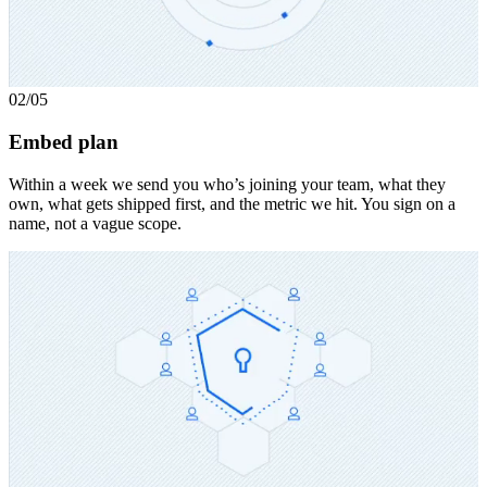
02
/05
Embed plan
Within a week we send you who’s joining your team, what they
own, what gets shipped first, and the metric we hit. You sign on a
name, not a vague scope.