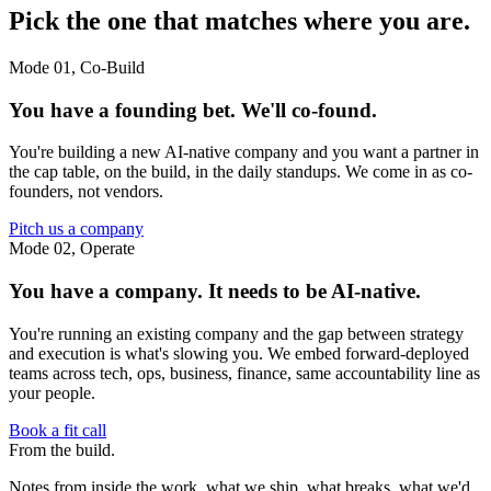
Pick the one that matches where you are.
Mode 01, Co-Build
You have a founding bet. We'll co-found.
You're building a new AI-native company and you want a partner in
the cap table, on the build, in the daily standups. We come in as co-
founders, not vendors.
Pitch us a company
Mode 02, Operate
You have a company. It needs to be AI-native.
You're running an existing company and the gap between strategy
and execution is what's slowing you. We embed forward-deployed
teams across tech, ops, business, finance, same accountability line as
your people.
Book a fit call
From
the build.
Notes from inside the work, what we ship, what breaks, what we'd