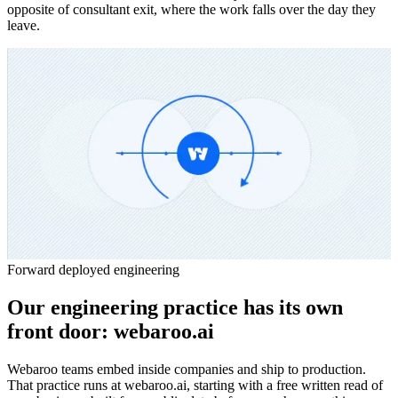
opposite of consultant exit, where the work falls over the day they
leave.
Forward deployed engineering
Our engineering practice has its own
front door:
webaroo.ai
Webaroo teams embed inside companies and ship to production.
That practice runs at webaroo.ai, starting with a free written read of