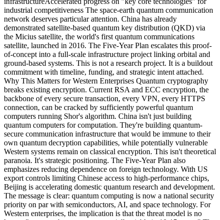
infrastructureAccelerated progress on "key core technologies" for
industrial competitiveness The space-earth quantum communication
network deserves particular attention. China has already
demonstrated satellite-based quantum key distribution (QKD) via
the Micius satellite, the world's first quantum communications
satellite, launched in 2016. The Five-Year Plan escalates this proof-
of-concept into a full-scale infrastructure project linking orbital and
ground-based systems. This is not a research project. It is a buildout
commitment with timeline, funding, and strategic intent attached.
Why This Matters for Western Enterprises Quantum cryptography
breaks existing encryption. Current RSA and ECC encryption, the
backbone of every secure transaction, every VPN, every HTTPS
connection, can be cracked by sufficiently powerful quantum
computers running Shor's algorithm. China isn't just building
quantum computers for computation. They're building quantum-
secure communication infrastructure that would be immune to their
own quantum decryption capabilities, while potentially vulnerable
Western systems remain on classical encryption. This isn't theoretical
paranoia. It's strategic positioning. The Five-Year Plan also
emphasizes reducing dependence on foreign technology. With US
export controls limiting Chinese access to high-performance chips,
Beijing is accelerating domestic quantum research and development.
The message is clear: quantum computing is now a national security
priority on par with semiconductors, AI, and space technology. For
Western enterprises, the implication is that the threat model is no