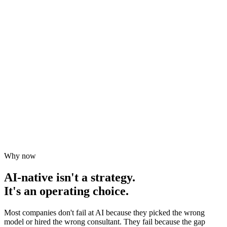
Why now
AI-native isn't a strategy.
It's an operating choice.
Most companies don't fail at AI because they picked the wrong
model or hired the wrong consultant. They fail because the gap