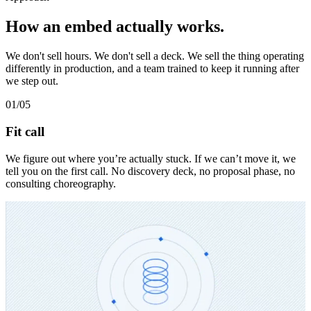
How an embed actually works.
We don't sell hours. We don't sell a deck. We sell the thing operating
differently in production, and a team trained to keep it running after
we step out.
01
/05
Fit call
We figure out where you’re actually stuck. If we can’t move it, we
tell you on the first call. No discovery deck, no proposal phase, no
consulting choreography.