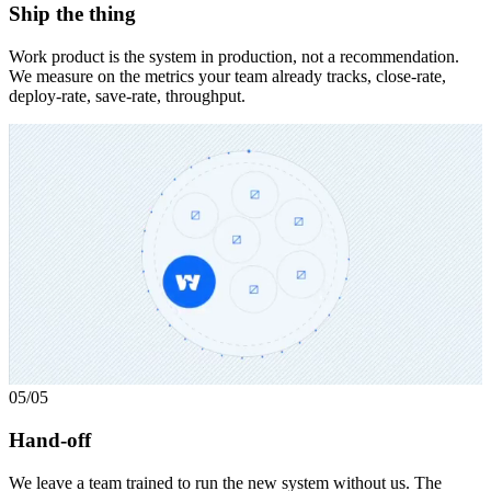
Ship the thing
Work product is the system in production, not a recommendation.
We measure on the metrics your team already tracks, close-rate,
deploy-rate, save-rate, throughput.
05
/05
Hand-off
We leave a team trained to run the new system without us. The