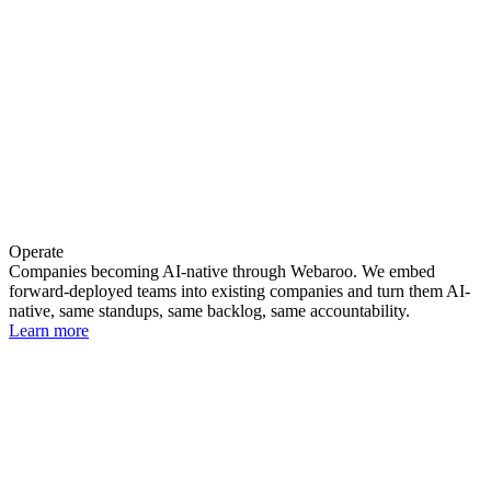
Operate
Companies becoming AI-native through Webaroo. We embed
forward-deployed teams into existing companies and turn them AI-
native, same standups, same backlog, same accountability.
Learn more