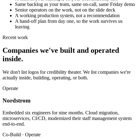
Same backlog as your team, same on-call, same Friday demo
Senior operators on the work, not on the slide deck
A working production system, not a recommendation
A hand-off plan from day one, so the work survives us
leaving
Recent work
Companies we've built and operated
inside.
We don't list logos for credibility theater. We list companies we're
actually inside, building, operating, or both.
Operate
Nordstrom
Embedded six engineers for nine months. Cloud migration,
microservices, CI/CD, modernized their staff management system
end-to-end.
Co-Build · Operate