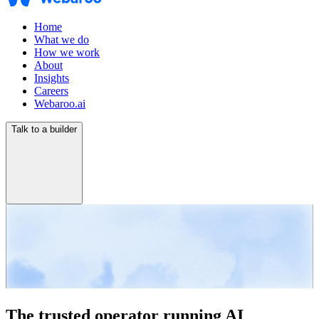
Home
What we do
How we work
About
Insights
Careers
Webaroo.ai
Talk to a builder
The trusted operator running AI