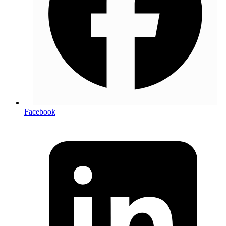
Facebook