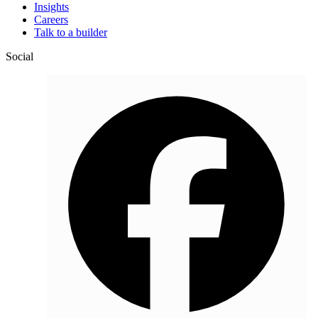
Insights
Careers
Talk to a builder
Social