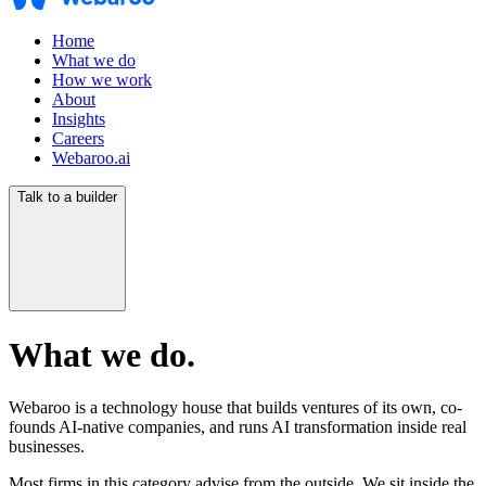
Home
What we do
How we work
About
Insights
Careers
Webaroo.ai
Talk to a builder
What we do.
Webaroo is a technology house that builds ventures of its own, co-
founds AI-native companies, and runs AI transformation inside real
businesses.
Most firms in this category advise from the outside. We sit inside the