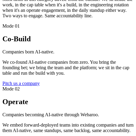
work, in the cap table when it's a build, in the engineering rotation
when it's an operate engagement, in the daily standup either way.
Two ways to engage. Same accountability line.
Mode 01
Co-Build
Companies born AI-native.
We co-found AI-native companies from zero. You bring the
founding bet; we bring the team and the platform; we sit in the cap
table and run the build with you.
Pitch us a company
Mode 02
Operate
Companies becoming AI-native through Webaroo.
We embed forward-deployed teams into existing companies and turn
them AI-native, same standups, same backlog, same accountability.