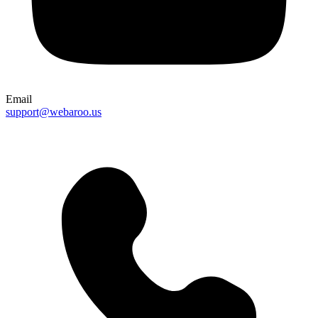
Email
support@webaroo.us