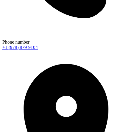
Phone number
+1 (978) 879-9104