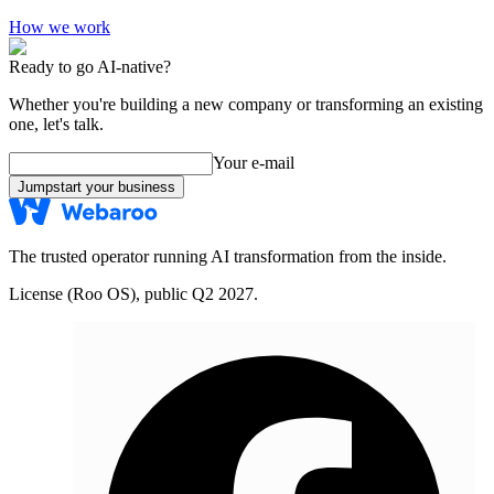
How we work
Ready to go AI-native?
Whether you're building a new company or transforming an existing
one, let's talk.
Your e-mail
Jumpstart your business
The trusted operator running AI transformation from the inside.
License (Roo OS), public Q2 2027.