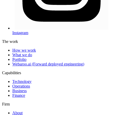
Instagram
The work
How we work
What we do
Portfolio
Webaroo.ai (Forward deployed engineering)
Capabilities
Technology
Operations
Business
Finance
Firm
About