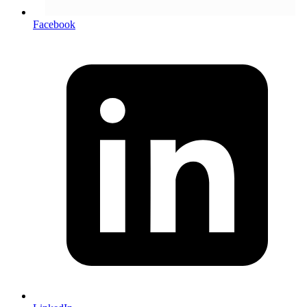
Facebook