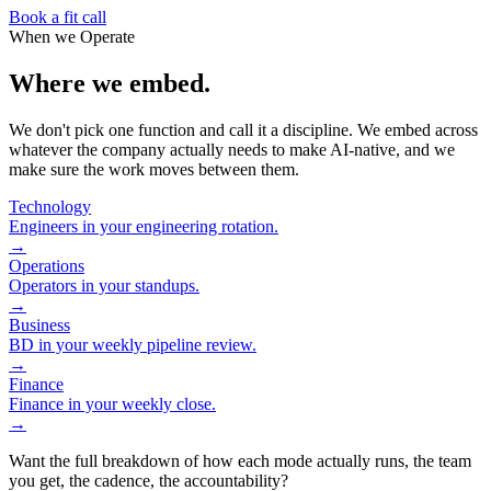
Book a fit call
When we Operate
Where we embed.
We don't pick one function and call it a discipline. We embed across
whatever the company actually needs to make AI-native, and we
make sure the work moves between them.
Technology
Engineers in your engineering rotation.
→
Operations
Operators in your standups.
→
Business
BD in your weekly pipeline review.
→
Finance
Finance in your weekly close.
→
Want the full breakdown of how each mode actually runs, the team
you get, the cadence, the accountability?