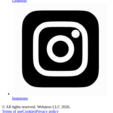
LinkedIn
Instagram
© All rights reserved. Webaroo LLC 2026
.
Terms of use
Cookies
Privacy policy