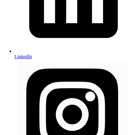
LinkedIn