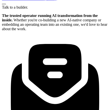
Talk to a builder.
The trusted operator running AI transformation from the
inside.
Whether you're co-building a new AI-native company or
embedding an operating team into an existing one, we'd love to hear
about the work.